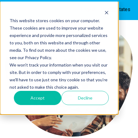
English - United States
Türkçe
This website stores cookies on your computer.
These cookies are used to improve your website
experience and provide more personalized services
to you, both on this website and through other
media. To find out more about the cookies we use,
see our Privacy Policy.
We won't track your information when you visit our
site. But in order to comply with your preferences,
we'll have to use just one tiny cookie so that you're
not asked to make this choice again.
Accept
Decline