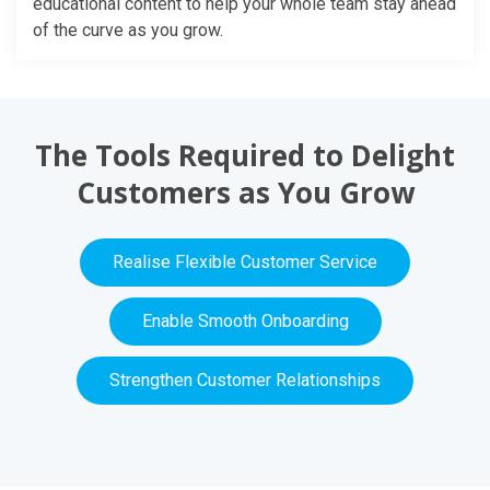
educational content to help your whole team stay ahead
of the curve as you grow.
The Tools Required to Delight
Customers as You Grow
Realise Flexible Customer Service
Enable Smooth Onboarding
Strengthen Customer Relationships