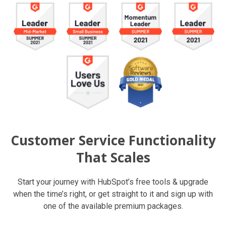
Customer Service Functionality
That Scales
Start your journey with HubSpot’s free tools & upgrade
when the time’s right, or get straight to it and sign up with
one of the available premium packages.