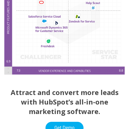
Attract and convert more leads
with HubSpot’s all-in-one
marketing software.
Get Demo