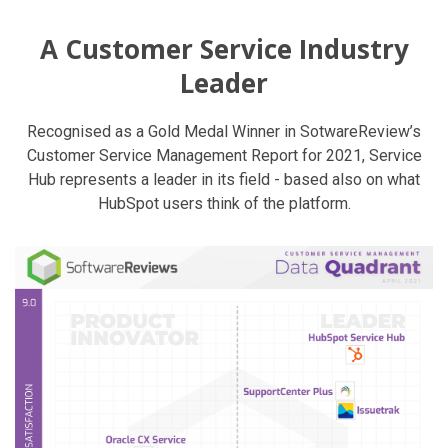
A Customer Service Industry
Leader
Recognised as a Gold Medal Winner in SotwareReview’s
Customer Service Management Report for 2021, Service
Hub represents a leader in its field - based also on what
HubSpot users think of the platform.