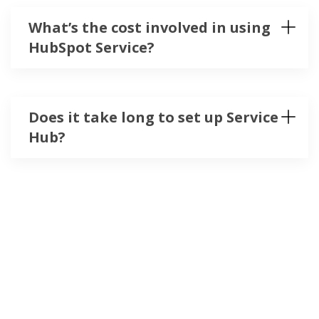
What’s the cost involved in using
HubSpot Service?
Does it take long to set up Service
Hub?
contact@salesprogramme.com