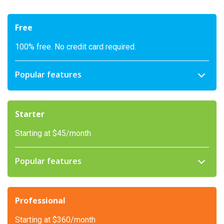
Free
100% free. No credit card required.
Popular features
Starter
Starting at $45/month
Popular features
Professional
Starting at $360/month