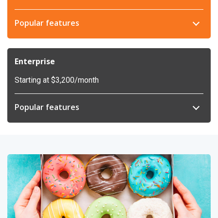
Popular features
Enterprise
Starting at $3,200/month
Popular features