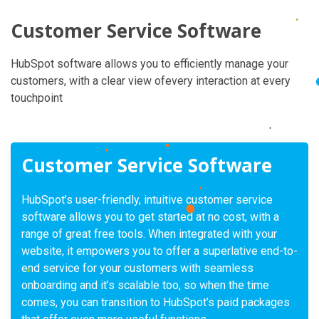
Customer Service Software
HubSpot software allows you to efficiently manage your
customers, with a clear view ofevery interaction at every
touchpoint
Customer Service Software
HubSpot’s user-friendly, intuitive customer service
software allows you to get started at no cost, with a
range of great free tools. When integrated with your
website, it empowers you to offer a superlative end-to-
end service for your customers with seamless
onboarding and it’s scalable too, so when the time
comes, you can transition to HubSpot’s paid packages