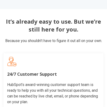
It’s already easy to use. But we’re
still here for you.
Because you shouldn’t have to figure it out all on your own.
24/7 Customer Support
HubSpot's award-winning customer support team is
ready to help you with all your technical questions, and
can be reached by live chat, email, or phone depending
on your plan.