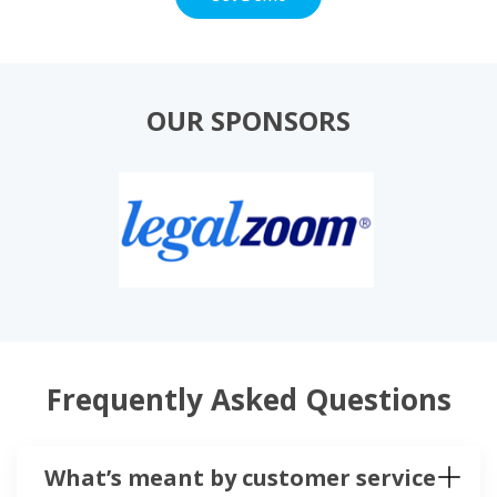
OUR SPONSORS
Frequently Asked Questions
What’s meant by customer service