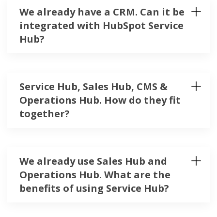
We already have a CRM. Can it be
integrated with HubSpot Service
Hub?
Service Hub, Sales Hub, CMS &
Operations Hub. How do they fit
together?
We already use Sales Hub and
Operations Hub. What are the
benefits of using Service Hub?