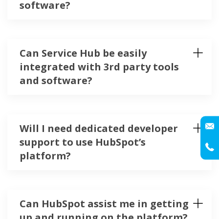
software?
Can Service Hub be easily
integrated with 3rd party tools
and software?
Will I need dedicated developer
support to use HubSpot’s
platform?
Can HubSpot assist me in getting
up and running on the platform?