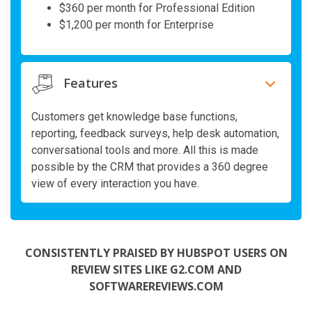
$360 per month for Professional Edition
$1,200 per month for Enterprise
Features
Customers get knowledge base functions,
reporting, feedback surveys, help desk automation,
conversational tools and more. All this is made
possible by the CRM that provides a 360 degree
view of every interaction you have.
CONSISTENTLY PRAISED BY HUBSPOT USERS ON
REVIEW SITES LIKE G2.COM AND
SOFTWAREREVIEWS.COM