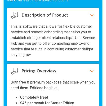
that offer even more useful functions.
Description of Product
This is software that allows for flexible customer
service and smooth onboarding that helps you to
establish stronger client relationships. Use Service
Hub and you get to offer compelling end-to-end
service that results in continuing customer delight
as you grow.
Pricing Overview
Both free & premium packages that scale when you
need them. Editions begin at:
Completely free!
$45 per month for Starter Edition