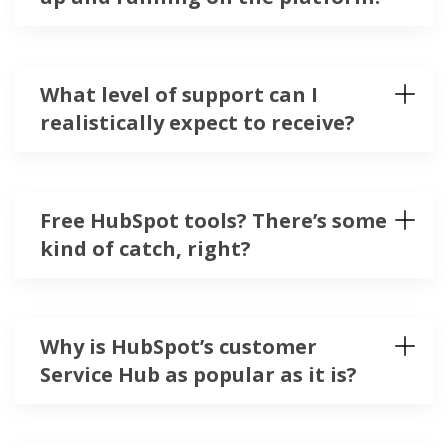
What level of support can I
realistically expect to receive?
Free HubSpot tools? There’s some
kind of catch, right?
Why is HubSpot’s customer
Service Hub as popular as it is?