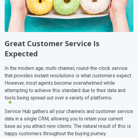
Great Customer Service Is
Expected
In the modern age, multi-channel, round-the-clock service
that provides instant resolutions is what customers expect.
However, most agents become overwhelmed while
attempting to achieve this standard due to their data and
tools being spread out over a variety of platforms.
Service Hub gathers all your channels and customer service
data in a single CRM, allowing you to retain your current
base as you attract new clients. The natural result of this is
happy customers throughout the buying journey.