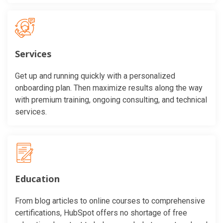
Services
Get up and running quickly with a personalized
onboarding plan. Then maximize results along the way
with premium training, ongoing consulting, and technical
services.
Education
From blog articles to online courses to comprehensive
certifications, HubSpot offers no shortage of free