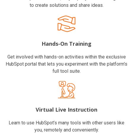
to create solutions and share ideas.
Hands-On Training
Get involved with hands-on activities within the exclusive
HubSpot portal that lets you experiment with the platform’s
full tool suite.
Virtual Live Instruction
Learn to use HubSpot’s many tools with other users like
you, remotely and conveniently.