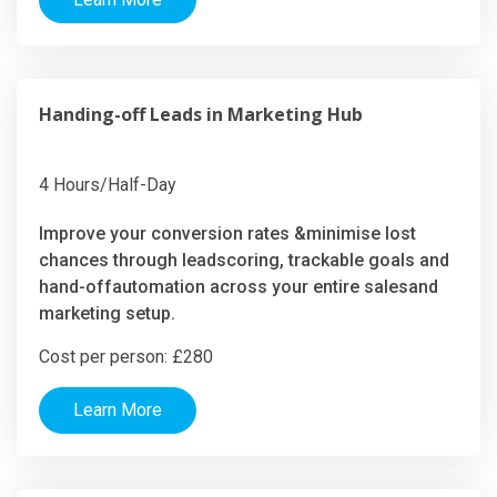
Handing-off Leads in Marketing Hub
4 Hours/Half-Day
Improve your conversion rates &minimise lost
chances through leadscoring, trackable goals and
hand-offautomation across your entire salesand
marketing setup.
Cost per person: £280
Learn More