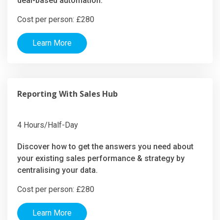
deal-based automation.
Cost per person: £280
Learn More
Reporting With Sales Hub
4 Hours/Half-Day
Discover how to get the answers you need about
your existing sales performance & strategy by
centralising your data.
Cost per person: £280
Learn More