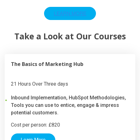
Take a Look at Our Courses
The Basics of Marketing Hub
21 Hours Over Three days
Inbound Implementation, HubSpot Methodologies,
Tools you can use to entice, engage & impress
potential customers.
Cost per person: £820
Learn More