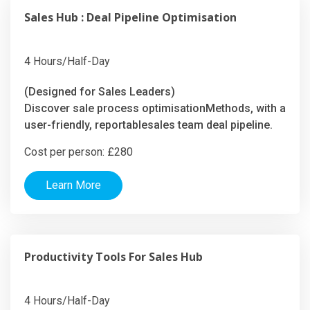
Sales Hub : Deal Pipeline Optimisation
4 Hours/Half-Day
(Designed for Sales Leaders)
Discover sale process optimisationMethods, with a
user-friendly, reportablesales team deal pipeline.
Cost per person: £280
Learn More
Productivity Tools For Sales Hub
4 Hours/Half-Day