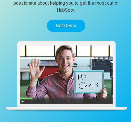
passionate about helping you to get the most out of
HubSpot.
Get Demo