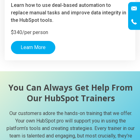
Learn how to use deal-based automation to
replace manual tasks and improve data integrity in
the HubSpot tools.
$340/per person
Learn More
You Can Always Get Help From
Our HubSpot Trainers
Our customers adore the hands-on training that we offer.
Your own HubSpot pro will support you in using the
platform’s tools and creating strategies. Every trainer in our
team is talented and engaging, but most crucially, they’re