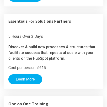
Essentials For Solutions Partners
5 Hours Over 2 Days
Discover & build new processes & structures that
facilitate success that repeats at scale with your
clients on the HubSpot platform.
Cost per person: £615
Learn More
One on One Training