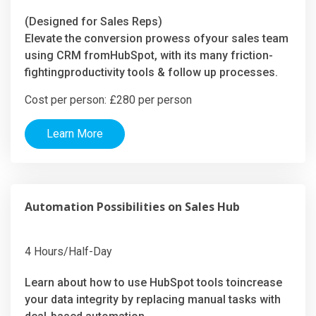
(Designed for Sales Reps)
Elevate the conversion prowess ofyour sales team
using CRM fromHubSpot, with its many friction-
fightingproductivity tools & follow up processes.
Cost per person: £280 per person
Learn More
Automation Possibilities on Sales Hub
4 Hours/Half-Day
Learn about how to use HubSpot tools toincrease
your data integrity by replacing manual tasks with