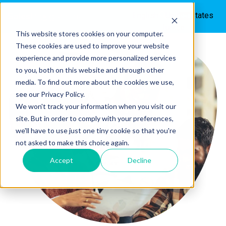
English - United States
Türkçe
This website stores cookies on your computer.
These cookies are used to improve your website
experience and provide more personalized services
to you, both on this website and through other
media. To find out more about the cookies we use,
see our Privacy Policy.
We won't track your information when you visit our
site. But in order to comply with your preferences,
we'll have to use just one tiny cookie so that you're
not asked to make this choice again.
Accept
Decline