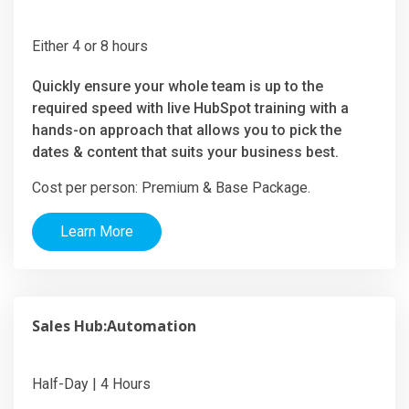
Either 4 or 8 hours
Quickly ensure your whole team is up to the
required speed with live HubSpot training with a
hands-on approach that allows you to pick the
dates & content that suits your business best.
Cost per person: Premium & Base Package.
Learn More
Sales Hub:Automation
Half-Day | 4 Hours