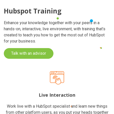
Hubspot Training
Enhance your knowledge together with your peers in a
hands-on, interactive, live environment, with training that’s
created to teach you how to get the most out of HubSpot
for your business.
Talk with an advisor
Live Interaction
Work live with a HubSpot specialist and learn new things
from other platform users, as you put your heads together